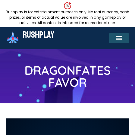
Rushplay is for entertainment purposes only. No real currency, cash
prizes, or items of actual value are involved in any gameplay or
activities. All content is intended for recreational use.
RUSHPLAY
DRAGONFATES
FAVOR