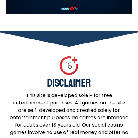
DISCLAIMER
This site is developed solely for free
entertainment purposes. All games on the site
are self-developed and created solely for
entertainment purposes. he games are intended
for adults over 18 years old. Our social casino
games involve no use of real money and offer no