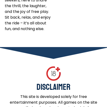
seekers, here to share
the thrill, the laughter,
and the joy of free play.
Sit back, relax, and enjoy
the ride – it’s all about
fun, and nothing else.
DISCLAIMER
This site is developed solely for free
entertainment purposes. All games on the site