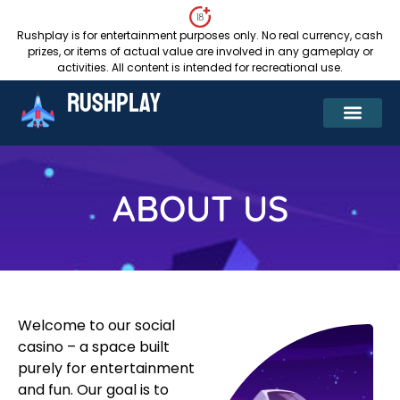
Rushplay is for entertainment purposes only. No real currency, cash
prizes, or items of actual value are involved in any gameplay or
activities. All content is intended for recreational use.
RUSHPLAY
ABOUT US
Welcome to our social
casino – a space built
purely for entertainment
and fun. Our goal is to