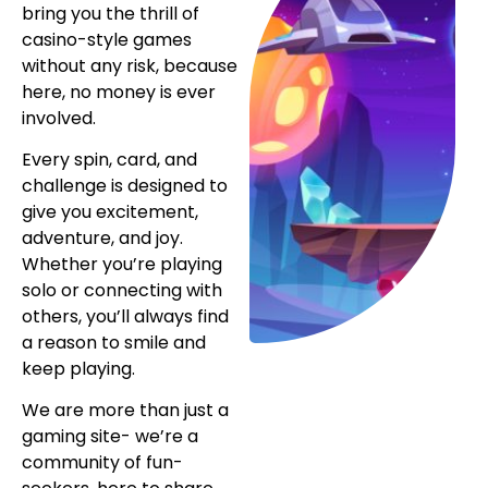
bring you the thrill of
casino-style games
without any risk, because
here, no money is ever
involved.
Every spin, card, and
challenge is designed to
give you excitement,
adventure, and joy.
Whether you’re playing
solo or connecting with
others, you’ll always find
a reason to smile and
keep playing.
We are more than just a
gaming site- we’re a
community of fun-